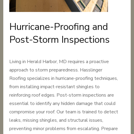
Hurricane-Proofing and
Post-Storm Inspections
Living in Herald Harbor, MD requires a proactive
approach to storm preparedness. Hasslinger
Roofing specializes in hurricane-proofing techniques,
from installing impact-resistant shingles to
reinforcing roof edges. Post-storm inspections are
essential to identify any hidden damage that could
compromise your roof. Our team is trained to detect
leaks, missing shingles, and structural issues,
preventing minor problems from escalating. Prepare