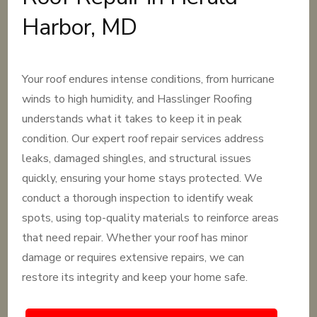
Harbor, MD
Your roof endures intense conditions, from hurricane
winds to high humidity, and Hasslinger Roofing
understands what it takes to keep it in peak
condition. Our expert roof repair services address
leaks, damaged shingles, and structural issues
quickly, ensuring your home stays protected. We
conduct a thorough inspection to identify weak
spots, using top-quality materials to reinforce areas
that need repair. Whether your roof has minor
damage or requires extensive repairs, we can
restore its integrity and keep your home safe.