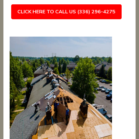
CLICK HERE TO CALL US (336) 296-4275