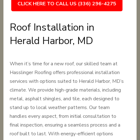
CLICK HERE TO CALL US (336) 296-4275
Roof Installation in
Herald Harbor, MD
When it’s time for a new roof, our skilled team at
Hasslinger Roofing offers professional installation
services with options suited to Herald Harbor, MD’s
climate. We provide high-grade materials, including
metal, asphalt shingles, and tile, each designed to
stand up to local weather patterns. Our team
handles every aspect, from initial consultation to
final inspection, ensuring a seamless process and a
roof built to last. With energy-efficient options