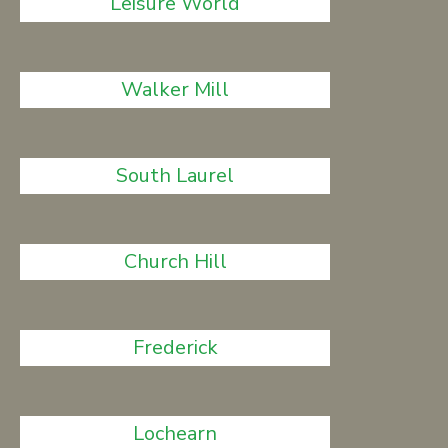
Leisure World
Walker Mill
South Laurel
Church Hill
Frederick
Lochearn