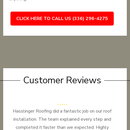
CLICK HERE TO CALL US (336) 296-4275
Customer Reviews
Hasslinger Roofing did a fantastic job on our roof
installation. The team explained every step and
completed it faster than we expected. Highly