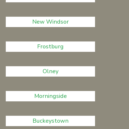
New Windsor
Frostburg
Olney
Morningside
Buckeystown