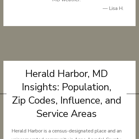
— Lisa H.
Herald Harbor, MD
Insights: Population,
Zip Codes, Influence, and
Service Areas
Herald Harbor is a census-designated place and an