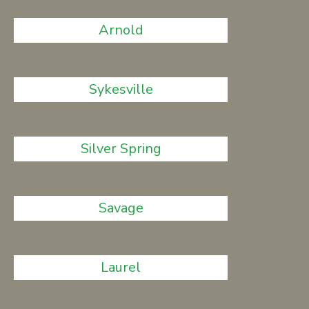
Arnold
Sykesville
Silver Spring
Savage
Laurel