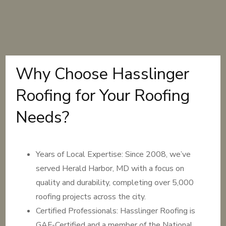
Why Choose Hasslinger
Roofing for Your Roofing
Needs?
Years of Local Expertise: Since 2008, we’ve
served Herald Harbor, MD with a focus on
quality and durability, completing over 5,000
roofing projects across the city.
Certified Professionals: Hasslinger Roofing is
GAF-Certified and a member of the National