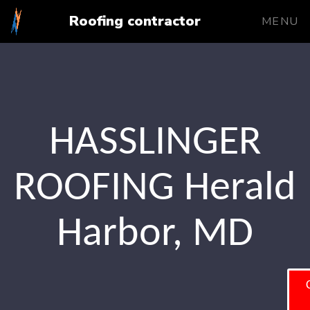
Roofing contractor
MENU
HASSLINGER
ROOFING Herald
Harbor, MD