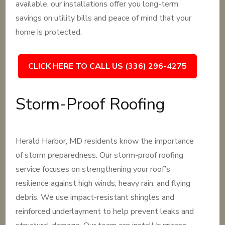
available, our installations offer you long-term
savings on utility bills and peace of mind that your
home is protected.
CLICK HERE TO CALL US (336) 296-4275
Storm-Proof Roofing
Herald Harbor, MD residents know the importance
of storm preparedness. Our storm-proof roofing
service focuses on strengthening your roof’s
resilience against high winds, heavy rain, and flying
debris. We use impact-resistant shingles and
reinforced underlayment to help prevent leaks and