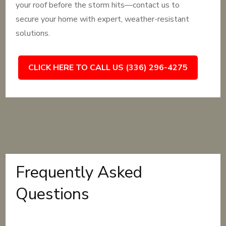
your roof before the storm hits—contact us to
secure your home with expert, weather-resistant
solutions.
CLICK HERE TO CALL US (336) 296-4275
Frequently Asked
Questions