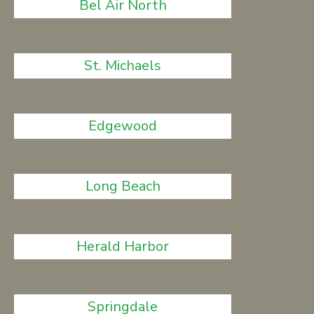
Bel Air North
St. Michaels
Edgewood
Long Beach
Herald Harbor
Springdale