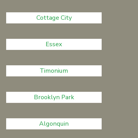
Cottage City
Essex
Timonium
Brooklyn Park
Algonquin