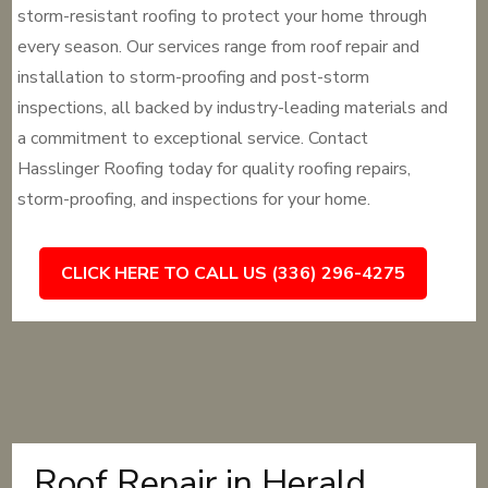
storm-resistant roofing to protect your home through
every season. Our services range from roof repair and
installation to storm-proofing and post-storm
inspections, all backed by industry-leading materials and
a commitment to exceptional service. Contact
Hasslinger Roofing today for quality roofing repairs,
storm-proofing, and inspections for your home.
CLICK HERE TO CALL US (336) 296-4275
Roof Repair in Herald