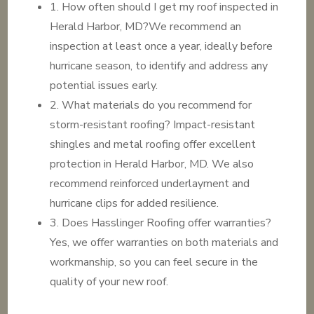
1. How often should I get my roof inspected in
Herald Harbor, MD?We recommend an
inspection at least once a year, ideally before
hurricane season, to identify and address any
potential issues early.
2. What materials do you recommend for
storm-resistant roofing? Impact-resistant
shingles and metal roofing offer excellent
protection in Herald Harbor, MD. We also
recommend reinforced underlayment and
hurricane clips for added resilience.
3. Does Hasslinger Roofing offer warranties?
Yes, we offer warranties on both materials and
workmanship, so you can feel secure in the
quality of your new roof.