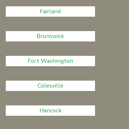
Fairland
Brunswick
Fort Washington
Colesville
Hancock