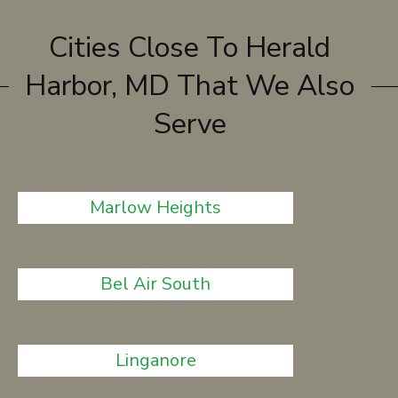
Cities Close To Herald
Harbor, MD That We Also
Serve
Marlow Heights
Bel Air South
Linganore