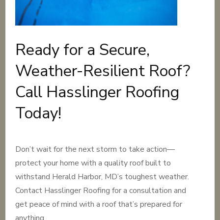
Ready for a Secure,
Weather-Resilient Roof?
Call Hasslinger Roofing
Today!
Don’t wait for the next storm to take action—
protect your home with a quality roof built to
withstand Herald Harbor, MD’s toughest weather.
Contact Hasslinger Roofing for a consultation and
get peace of mind with a roof that’s prepared for
anything.