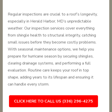
Regular inspections are crucial to a roof’s longevity,
especially in Herald Harbor, MD’s unpredictable
weather. Our inspection services cover everything
from shingle health to structural integrity, catching
small issues before they become costly problems.
With seasonal maintenance options, we help you
prepare for hurricane season by securing shingles,
clearing drainage systems, and performing a full
evaluation. Routine care keeps your roof in top
shape, adding years to its lifespan and ensuring it
can handle every storm.
CLICK HERE TO CALL US (336) 296-4275