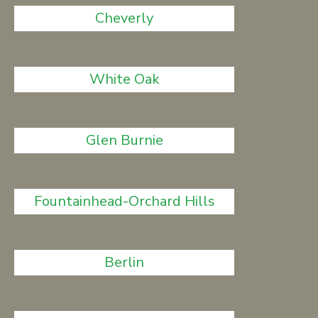
Cheverly
White Oak
Glen Burnie
Fountainhead-Orchard Hills
Berlin