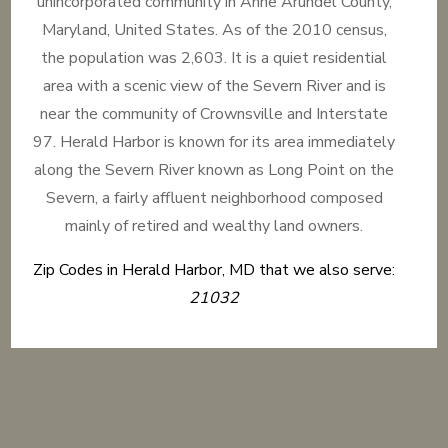
unincorporated community in Anne Arundel County,
Maryland, United States. As of the 2010 census,
the population was 2,603. It is a quiet residential
area with a scenic view of the Severn River and is
near the community of Crownsville and Interstate
97. Herald Harbor is known for its area immediately
along the Severn River known as Long Point on the
Severn, a fairly affluent neighborhood composed
mainly of retired and wealthy land owners.
Zip Codes in Herald Harbor, MD that we also serve:
21032