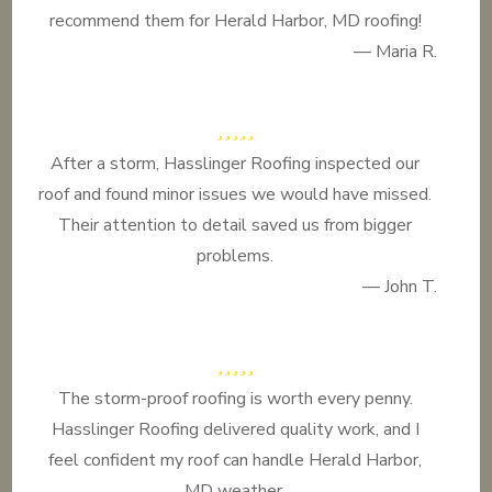
recommend them for Herald Harbor, MD roofing!
— Maria R.
After a storm, Hasslinger Roofing inspected our
roof and found minor issues we would have missed.
Their attention to detail saved us from bigger
problems.
— John T.
The storm-proof roofing is worth every penny.
Hasslinger Roofing delivered quality work, and I
feel confident my roof can handle Herald Harbor,
MD weather.