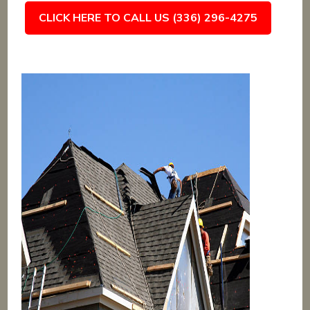
CLICK HERE TO CALL US (336) 296-4275