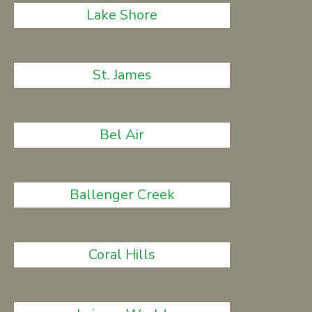
Lake Shore
St. James
Bel Air
Ballenger Creek
Coral Hills