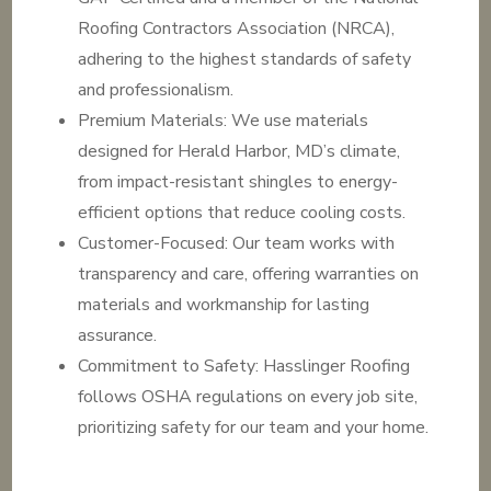
Roofing Contractors Association (NRCA),
adhering to the highest standards of safety
and professionalism.
Premium Materials: We use materials
designed for Herald Harbor, MD’s climate,
from impact-resistant shingles to energy-
efficient options that reduce cooling costs.
Customer-Focused: Our team works with
transparency and care, offering warranties on
materials and workmanship for lasting
assurance.
Commitment to Safety: Hasslinger Roofing
follows OSHA regulations on every job site,
prioritizing safety for our team and your home.