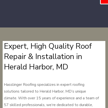
Expert, High Quality Roof
Repair & Installation in
Herald Harbor, MD
Hasslinger Roofing specializes in expert roofing
solutions tailored to Herald Harbor, MD’s unique
climate. With over 15 years of experience and a team of
57 skilled professionals, we’re dedicated to durable,