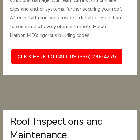
structural damage. Our team can install hurricane
clips and anchor systems, further securing your roof.
After installation, we provide a detailed inspection
to confirm that every element meets Herald
Harbor, MD’s rigorous building codes.
CLICK HERE TO CALL US (336) 296-4275
Roof Inspections and
Maintenance