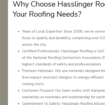
Why Choose Hasslinger Roo
Your Roofing Needs?
Years of Local Expertise: Since 2008, we’ve serve
focus on quality and durability, completing over 5,
across the city.
Certified Professionals: Hasslinger Roofing is GA
of the National Roofing Contractors Association (
highest standards of safety and professionalism.
Premium Materials: We use materials designed for
from impact-resistant shingles to energy-efficient
cooling costs.
Customer-Focused: Our team works with transparen
warranties on materials and workmanship for lasti
Commitment to Safety: Hasslinger Roofing follo