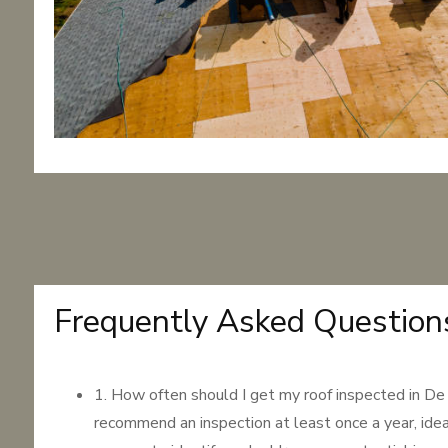
Frequently Asked Question
1. How often should I get my roof inspected in 
recommend an inspection at least once a year, idea