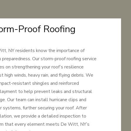
orm-Proof Roofing
tt, NY residents know the importance of
 preparedness. Our storm-proof roofing service
es on strengthening your roof’s resilience
st high winds, heavy rain, and flying debris. We
mpact-resistant shingles and reinforced
layment to help prevent leaks and structural
e. Our team can install hurricane clips and
r systems, further securing your roof. After
llation, we provide a detailed inspection to
rm that every element meets De Witt, NY’s