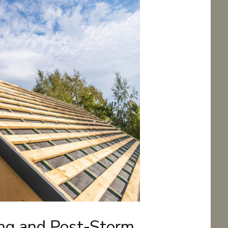
ing and Post-Storm