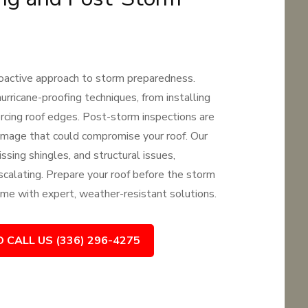
proactive approach to storm preparedness.
urricane-proofing techniques, from installing
orcing roof edges. Post-storm inspections are
damage that could compromise your roof. Our
ssing shingles, and structural issues,
calating. Prepare your roof before the storm
me with expert, weather-resistant solutions.
O CALL US (336) 296-4275