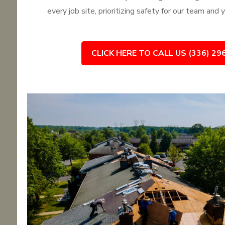
every job site, prioritizing safety for our team and
CLICK HERE TO CALL US (336) 29