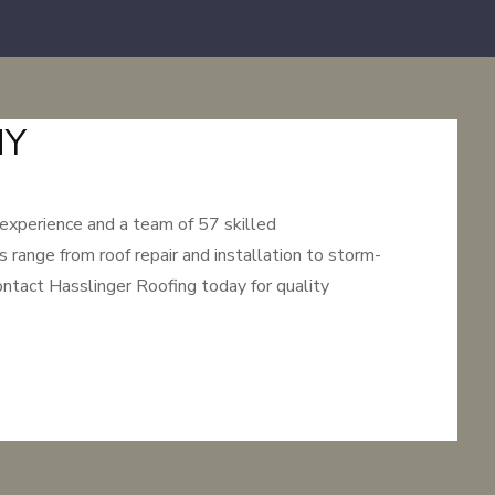
NY
 experience and a team of 57 skilled
 range from roof repair and installation to storm-
ntact Hasslinger Roofing today for quality