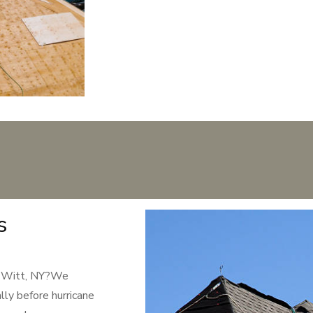
s
De Witt, NY?We
lly before hurricane