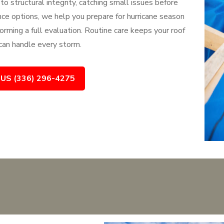
to structural integrity, catching small issues before
e options, we help you prepare for hurricane season
orming a full evaluation. Routine care keeps your roof
 can handle every storm.
 US (336) 296-4275