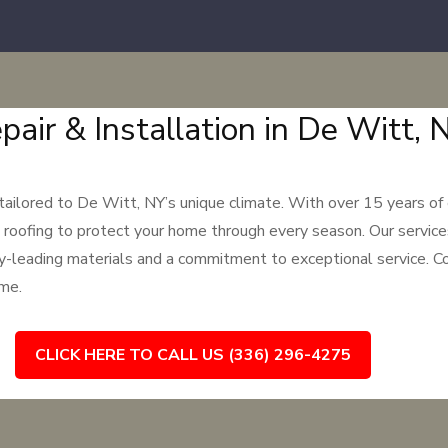
pair & Installation in De Witt, 
 tailored to De Witt, NY’s unique climate. With over 15 years of
 roofing to protect your home through every season. Our services
ry-leading materials and a commitment to exceptional service. Co
ome.
CLICK HERE TO CALL US (336) 296-4275