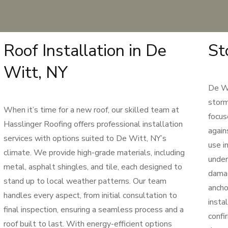
Roof Installation in De
St
Witt, NY
De Wi
storm
When it’s time for a new roof, our skilled team at
focus
Hasslinger Roofing offers professional installation
again
services with options suited to De Witt, NY’s
use i
climate. We provide high-grade materials, including
under
metal, asphalt shingles, and tile, each designed to
damag
stand up to local weather patterns. Our team
ancho
handles every aspect, from initial consultation to
insta
final inspection, ensuring a seamless process and a
confi
roof built to last. With energy-efficient options