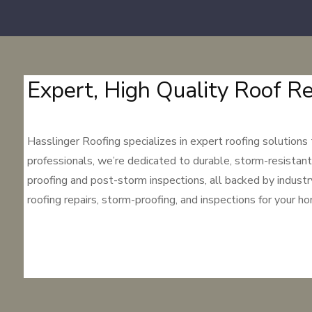
Expert, High Quality Roof Re
Hasslinger Roofing specializes in expert roofing solutions
professionals, we’re dedicated to durable, storm-resistant
proofing and post-storm inspections, all backed by indust
roofing repairs, storm-proofing, and inspections for your h