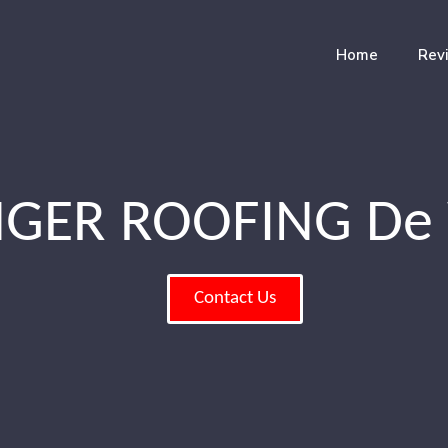
Home
Rev
GER ROOFING De 
Contact Us