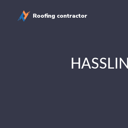
Roofing contractor
HASSLIN