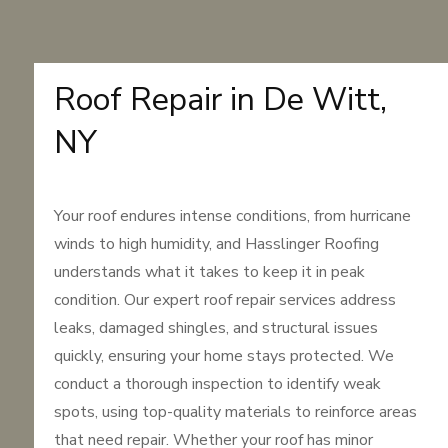
Roof Repair in De Witt,
NY
Your roof endures intense conditions, from hurricane
winds to high humidity, and Hasslinger Roofing
understands what it takes to keep it in peak
condition. Our expert roof repair services address
leaks, damaged shingles, and structural issues
quickly, ensuring your home stays protected. We
conduct a thorough inspection to identify weak
spots, using top-quality materials to reinforce areas
that need repair. Whether your roof has minor