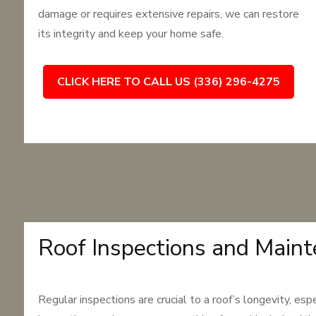
damage or requires extensive repairs, we can restore
its integrity and keep your home safe.
CLICK HERE TO CALL US (336) 296-4275
Roof Inspections and Main
Regular inspections are crucial to a roof’s longevity, es