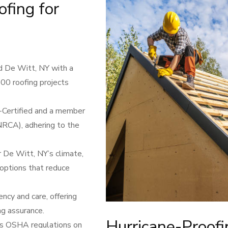
fing for
d De Witt, NY with a
000 roofing projects
F-Certified and a member
NRCA), adhering to the
 De Witt, NY’s climate,
 options that reduce
cy and care, offering
ng assurance.
Hurricane-Proof
ws OSHA regulations on