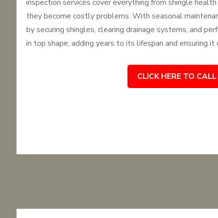
inspection services cover everything from shingle health 
they become costly problems. With seasonal maintenanc
by securing shingles, clearing drainage systems, and perf
in top shape, adding years to its lifespan and ensuring it
CLICK HERE TO CALL