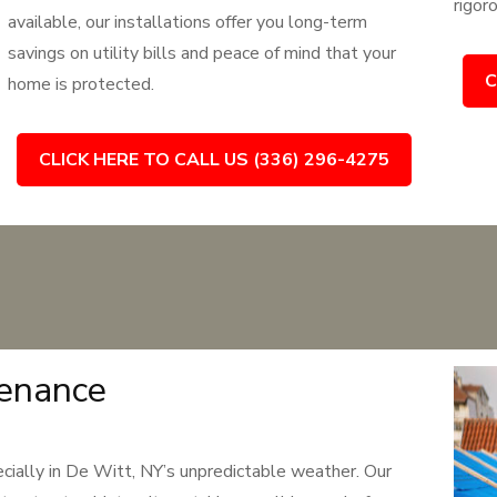
rigor
available, our installations offer you long-term
savings on utility bills and peace of mind that your
C
home is protected.
CLICK HERE TO CALL US (336) 296-4275
tenance
pecially in De Witt, NY’s unpredictable weather. Our