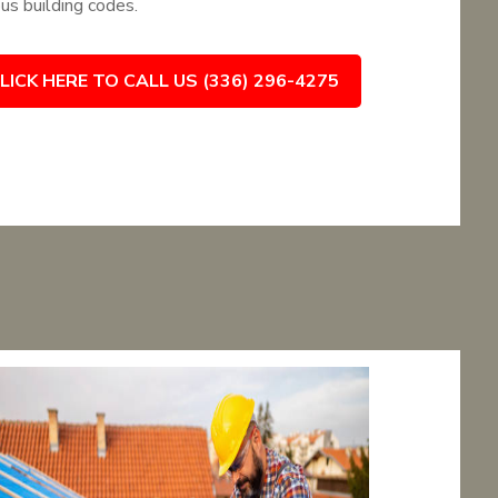
ous building codes.
LICK HERE TO CALL US (336) 296-4275