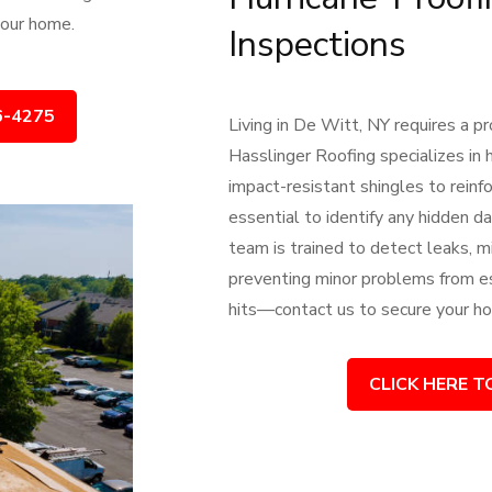
 your home.
Inspections
6-4275
Living in De Witt, NY requires a 
Hasslinger Roofing specializes in h
impact-resistant shingles to reinf
essential to identify any hidden 
team is trained to detect leaks, mi
preventing minor problems from es
hits—contact us to secure your ho
CLICK HERE T