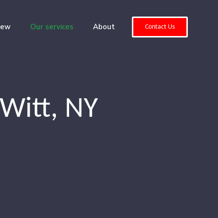
iew
Our services
About
Contact Us
Witt, NY