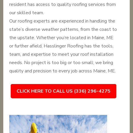
resident has access to quality roofing services from
our skilled team.
Our roofing experts are experienced in handling the
state’s diverse weather patterns, from the coast to
the upstate. Whether you’re located in Maine, ME
or further afield, Hasslinger Roofing has the tools,
team, and expertise to meet your roof installation
needs. No project is too big or too small; we bring
quality and precision to every job across Maine, ME.
CLICK HERE TO CALL US (336) 296-4275