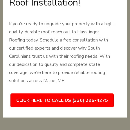
Roof Installation!
If you’re ready to upgrade your property with a high-
quality, durable roof, reach out to Hasslinger
Roofing today. Schedule a free consultation with
our certified experts and discover why South
Carolinians trust us with their roofing needs. With
our dedication to quality and complete state
coverage, we’re here to provide reliable roofing
solutions across Maine, ME.
CLICK HERE TO CALL US (336) 296-4275