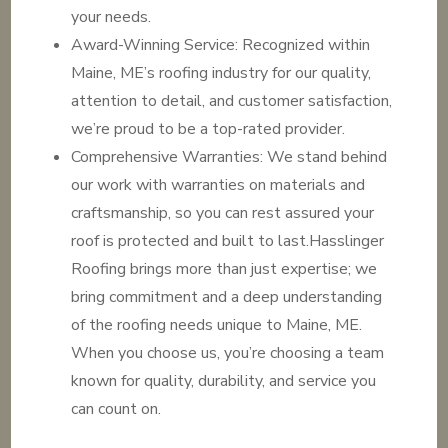
your needs.
Award-Winning Service: Recognized within
Maine, ME’s roofing industry for our quality,
attention to detail, and customer satisfaction,
we’re proud to be a top-rated provider.
Comprehensive Warranties: We stand behind
our work with warranties on materials and
craftsmanship, so you can rest assured your
roof is protected and built to last.Hasslinger
Roofing brings more than just expertise; we
bring commitment and a deep understanding
of the roofing needs unique to Maine, ME.
When you choose us, you’re choosing a team
known for quality, durability, and service you
can count on.