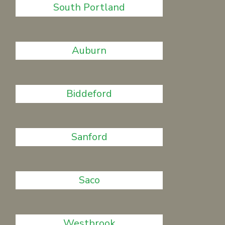
South Portland
Auburn
Biddeford
Sanford
Saco
Westbrook