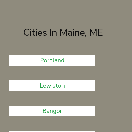
Cities In Maine, ME
Portland
Lewiston
Bangor