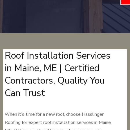
Roof Installation Services
in Maine, ME | Certified
Contractors, Quality You
Can Trust
When it’s time for a new roof, choose Hasslinger
Roofing for expert roof installation services in Maine,