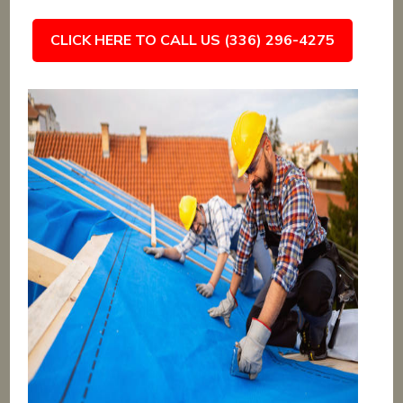
CLICK HERE TO CALL US (336) 296-4275