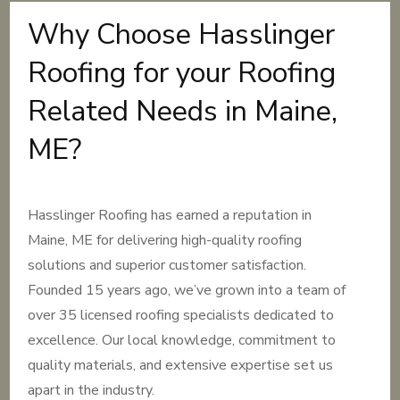
Why Choose Hasslinger
Roofing for your Roofing
Related Needs in Maine,
ME?
Hasslinger Roofing has earned a reputation in
Maine, ME for delivering high-quality roofing
solutions and superior customer satisfaction.
Founded 15 years ago, we’ve grown into a team of
over 35 licensed roofing specialists dedicated to
excellence. Our local knowledge, commitment to
quality materials, and extensive expertise set us
apart in the industry.