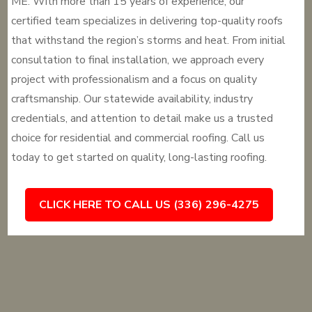
ME. With more than 15 years of experience, our
certified team specializes in delivering top-quality roofs
that withstand the region’s storms and heat. From initial
consultation to final installation, we approach every
project with professionalism and a focus on quality
craftsmanship. Our statewide availability, industry
credentials, and attention to detail make us a trusted
choice for residential and commercial roofing. Call us
today to get started on quality, long-lasting roofing.
CLICK HERE TO CALL US (336) 296-4275