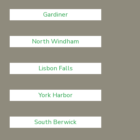
Gardiner
North Windham
Lisbon Falls
York Harbor
South Berwick