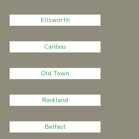
Ellsworth
Caribou
Old Town
Rockland
Belfast