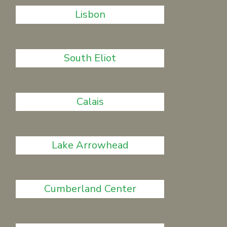
Lisbon
South Eliot
Calais
Lake Arrowhead
Cumberland Center