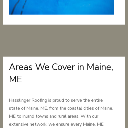
Areas We Cover in Maine,
ME
Hasslinger Roofing is proud to serve the entire
state of Maine, ME, from the coastal cities of Maine,
ME to inland towns and rural areas. With our
extensive network, we ensure every Maine, ME