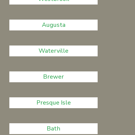
Augusta
Waterville
Brewer
Presque Isle
Bath