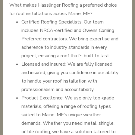
What makes Hasslinger Roofing a preferred choice
for roof installations across Maine, ME?
Certified Roofing Specialists: Our team
includes NRCA-certified and Owens Corning
Preferred contractors. We bring expertise and
adherence to industry standards in every
project, ensuring a roof that’s built to last.
Licensed and Insured: We are fully licensed
and insured, giving you confidence in our ability
to handle your roof installation with
professionalism and accountability.
Product Excellence: We use only top-grade
materials, offering a range of roofing types
suited to Maine, ME’s unique weather
demands. Whether you need metal, shingle,
or tile roofing, we have a solution tailored to