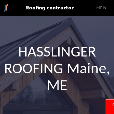
Roofing contractor
MENU
HASSLINGER
ROOFING Maine,
ME