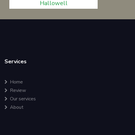
Hallowell
Services
Home
Review
Our services
About