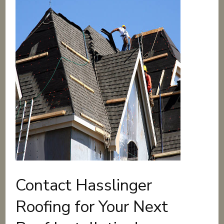
Contact Hasslinger
Roofing for Your Next